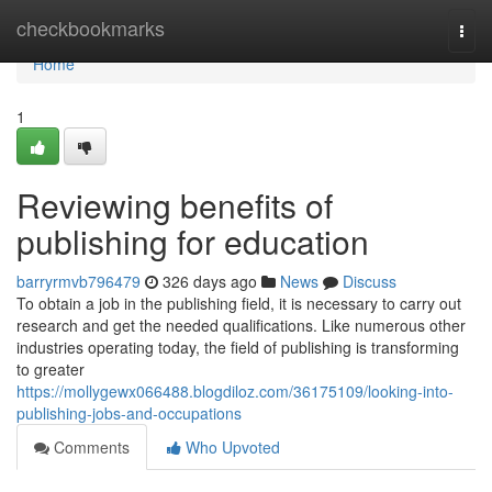
Home
checkbookmarks
Togg
navi
Home
1
Reviewing benefits of
publishing for education
barryrmvb796479
326 days ago
News
Discuss
To obtain a job in the publishing field, it is necessary to carry out
research and get the needed qualifications. Like numerous other
industries operating today, the field of publishing is transforming
to greater
https://mollygewx066488.blogdiloz.com/36175109/looking-into-
publishing-jobs-and-occupations
Comments
Who Upvoted