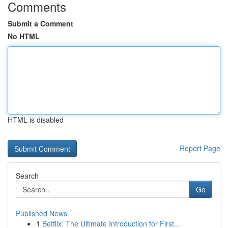
Comments
Submit a Comment
No HTML
HTML is disabled
Report Page
Search
Go
Published News
1
Betflix: The Ultimate Introduction for First...