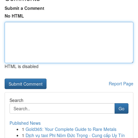
Submit a Comment
No HTML
HTML is disabled
Report Page
Search
Go
Published News
1
Gold365: Your Complete Guide to Rare Metals
1
Dịch vụ taxi Phi Nôm Đức Trọng - Cung cấp Uy Tín