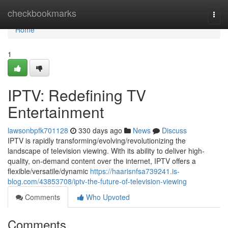
Home
checkbookmarks
Togg
navi
Home
1
IPTV: Redefining TV
Entertainment
lawsonbpfk701128
330 days ago
News
Discuss
IPTV is rapidly transforming/evolving/revolutionizing the
landscape of television viewing. With its ability to deliver high-
quality, on-demand content over the internet, IPTV offers a
flexible/versatile/dynamic
https://haarisnfsa739241.is-
blog.com/43853708/iptv-the-future-of-television-viewing
Comments
Who Upvoted
Comments