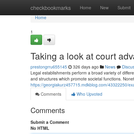
Home
checkbookmarks
Home
New
Submit
Home
1
Taking a look at court ad
prestongrru655145
326 days ago
News
Discu
Legal establishments perform a broad variety of differe
and structures which promote societal functions. Nonet
https://georgiakurz457715.mdkblog.com/43322250/exam
Comments
Who Upvoted
Comments
Submit a Comment
No HTML