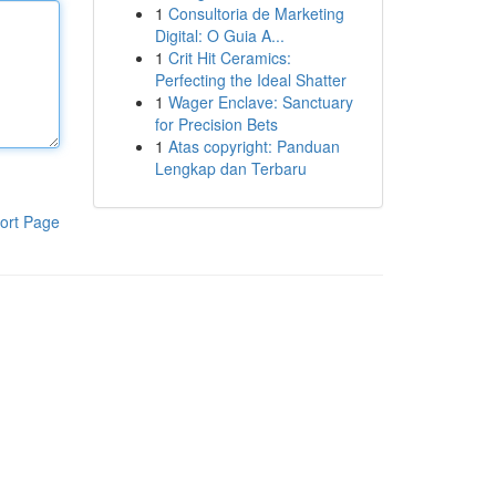
1
Consultoria de Marketing
Digital: O Guia A...
1
Crit Hit Ceramics:
Perfecting the Ideal Shatter
1
Wager Enclave: Sanctuary
for Precision Bets
1
Atas copyright: Panduan
Lengkap dan Terbaru
ort Page