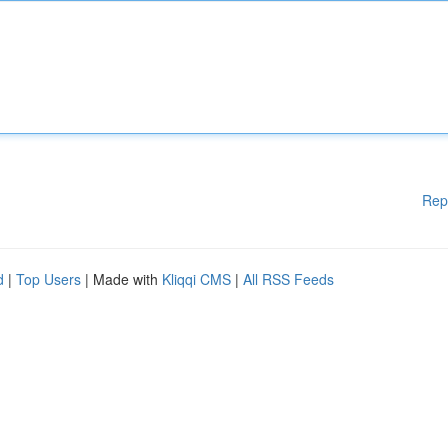
Rep
d
|
Top Users
| Made with
Kliqqi CMS
|
All RSS Feeds