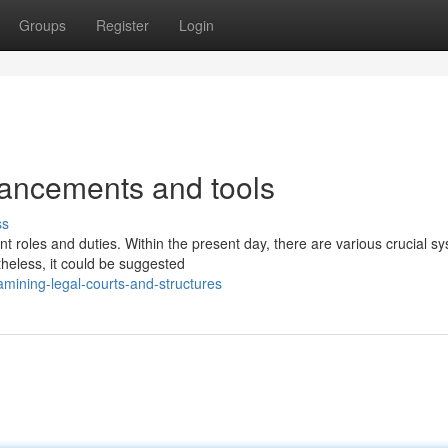
Groups
Register
Login
vancements and tools
ss
nt roles and duties. Within the present day, there are various crucial s
heless, it could be suggested
ining-legal-courts-and-structures