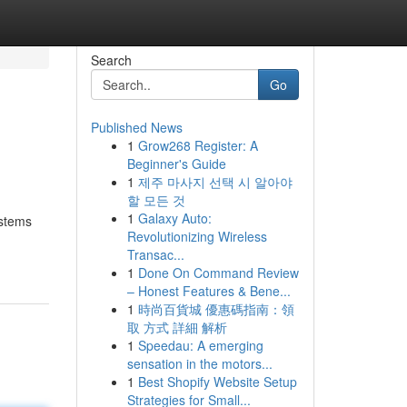
Search
Go
Published News
1
Grow268 Register: A
Beginner's Guide
1
제주 마사지 선택 시 알아야
할 모든 것
1
Galaxy Auto:
ystems
Revolutionizing Wireless
Transac...
1
Done On Command Review
– Honest Features & Bene...
1
時尚百貨城 優惠碼指南：領
取 方式 詳細 解析
1
Speedau: A emerging
sensation in the motors...
1
Best Shopify Website Setup
Strategies for Small...