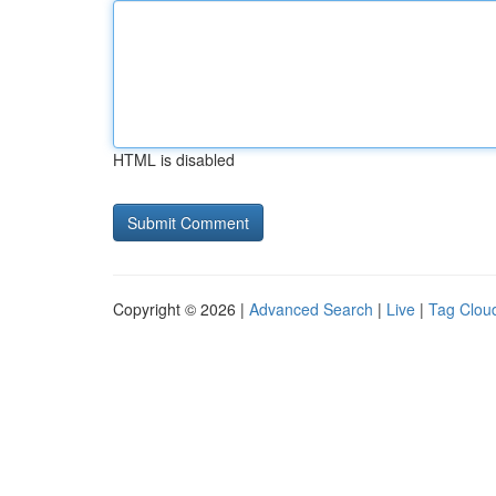
HTML is disabled
Copyright © 2026 |
Advanced Search
|
Live
|
Tag Clou