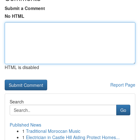
Submit a Comment
No HTML
HTML is disabled
Report Page
Search
Go
Published News
1
Traditional Moroccan Music
1
Electrician in Castle Hill Aiding Protect Homes...