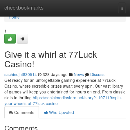
Home
checkbookmarks
Togg
navi
Home
1
Give it a whirl at 77Luck
Casino!
sachinqjht830514
328 days ago
News
Discuss
Get ready for an unforgettable gaming experience at 77Luck
Casino, where incredible prizes await every spin. Our vast library
of games will keep you entertained for hours on end. From classic
slots to thrilling
https://socialmediastore.net/story21197119/spin-
your-wheels-at-77luck-casino
Comments
Who Upvoted
Comments