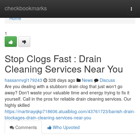
Home
checkbookmarks
Togg
navi
Home
1
Stop Clogs Fast : Drain
Cleaning Services Near You
hassannvgl179243
328 days ago
News
Discuss
Are you dealing with a stubborn drain clog that just won't go
away? Don't waste your valuable time and energy trying to fix it
yourself. Call in the pros for reliable drain cleaning services. Our
highly skilled
https://martinayqkp718606.atualblog.com/43761723/banish-drain-
blockages-drain-cleaning-services-near-you
Comments
Who Upvoted