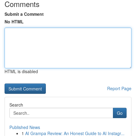
Comments
Submit a Comment
No HTML
HTML is disabled
Report Page
Search
Go
Published News
1
AI Grampa Review: An Honest Guide to AI Instagr...