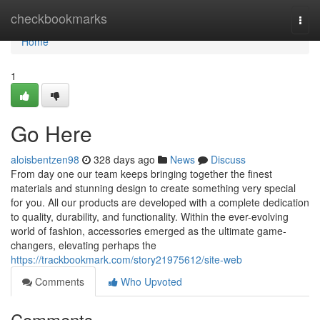
Home
checkbookmarks
Togg
navi
Home
1
Go Here
aloisbentzen98
328 days ago
News
Discuss
From day one our team keeps bringing together the finest
materials and stunning design to create something very special
for you. All our products are developed with a complete dedication
to quality, durability, and functionality. Within the ever-evolving
world of fashion, accessories emerged as the ultimate game-
changers, elevating perhaps the
https://trackbookmark.com/story21975612/site-web
Comments
Who Upvoted
Comments