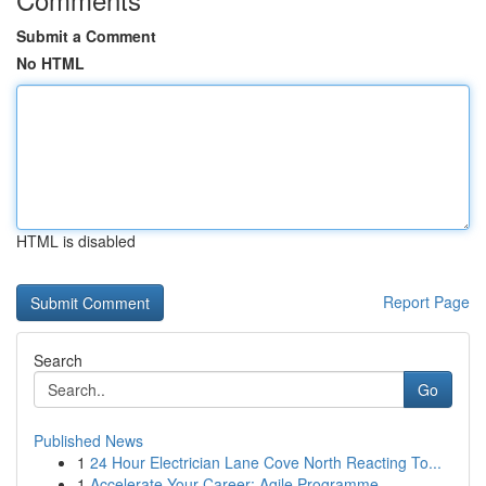
Submit a Comment
No HTML
HTML is disabled
Report Page
Search
Go
Published News
1
24 Hour Electrician Lane Cove North Reacting To...
1
Accelerate Your Career: Agile Programme