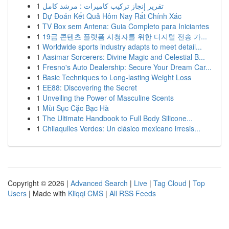
1
تقرير إنجاز تركيب كاميرات : مرشد كامل
1
Dự Đoán Kết Quả Hôm Nay Rất Chính Xác
1
TV Box sem Antena: Guia Completo para Iniciantes
1
19금 콘텐츠 플랫폼 시청자를 위한 디지털 전송 가...
1
Worldwide sports industry adapts to meet detail...
1
Aasimar Sorcerers: Divine Magic and Celestial B...
1
Fresno's Auto Dealership: Secure Your Dream Car...
1
Basic Techniques to Long-lasting Weight Loss
1
EE88: Discovering the Secret
1
Unveiling the Power of Masculine Scents
1
Mùi Sục Cặc Bạc Hà
1
The Ultimate Handbook to Full Body Silicone...
1
Chilaquiles Verdes: Un clásico mexicano irresis...
Copyright © 2026 |
Advanced Search
|
Live
|
Tag Cloud
|
Top
Users
| Made with
Kliqqi CMS
|
All RSS Feeds