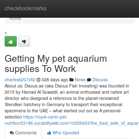
Home
checkbookmarks
Home
1
Getting My pet aquarium
supplies To Work
charlesk207xfl2
328 days ago
News
Discuss
About us: Discus.ae (aka Discus Fish Investing) was founded in
2015 by Hamad Al Suwaidi, an animal enthusiast and native art
director who designed a reference to the planet-renowned
Stendker hatchery in Germany to transport their exceptional
specimens to the UAE – what started out out as A personal
selection
https://royal-canin-pet-
nutrition53186.ourabilitywiki.com/10256403/the_best_side_of_aqu
Comments
Who Upvoted