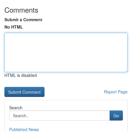
Comments
Submit a Comment
No HTML
HTML is disabled
Report Page
Search
Go
Published News