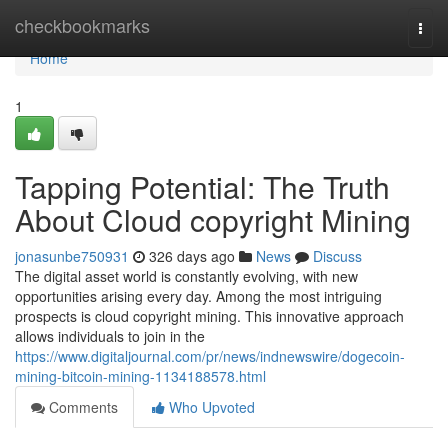
Home
checkbookmarks
Togg
navi
Home
1
Tapping Potential: The Truth
About Cloud copyright Mining
jonasunbe750931
326 days ago
News
Discuss
The digital asset world is constantly evolving, with new
opportunities arising every day. Among the most intriguing
prospects is cloud copyright mining. This innovative approach
allows individuals to join in the
https://www.digitaljournal.com/pr/news/indnewswire/dogecoin-
mining-bitcoin-mining-1134188578.html
Comments
Who Upvoted