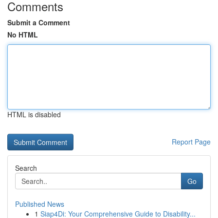
Comments
Submit a Comment
No HTML
HTML is disabled
Report Page
Search
Go
Published News
1
Siap4Di: Your Comprehensive Guide to Disability...