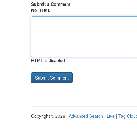
Submit a Comment
No HTML
HTML is disabled
Copyright © 2026 |
Advanced Search
|
Live
|
Tag Clou