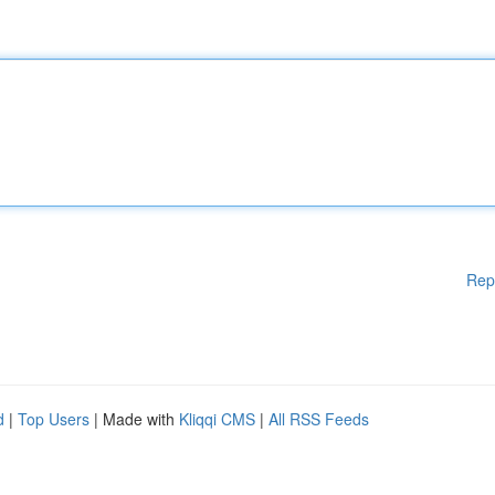
Rep
d
|
Top Users
| Made with
Kliqqi CMS
|
All RSS Feeds