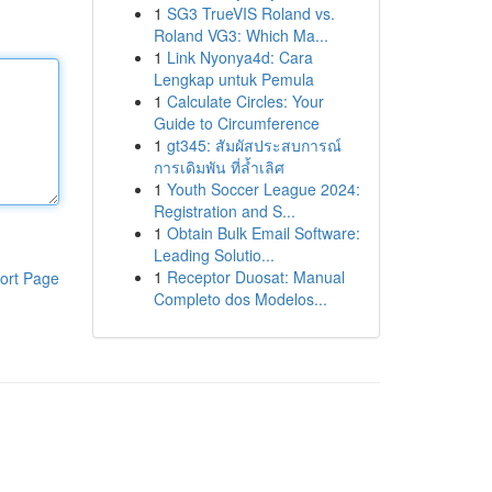
1
SG3 TrueVIS Roland vs.
Roland VG3: Which Ma...
1
Link Nyonya4d: Cara
Lengkap untuk Pemula
1
Calculate Circles: Your
Guide to Circumference
1
gt345: สัมผัสประสบการณ์
การเดิมพัน ที่ล้ำเลิศ
1
Youth Soccer League 2024:
Registration and S...
1
Obtain Bulk Email Software:
Leading Solutio...
1
Receptor Duosat: Manual
ort Page
Completo dos Modelos...