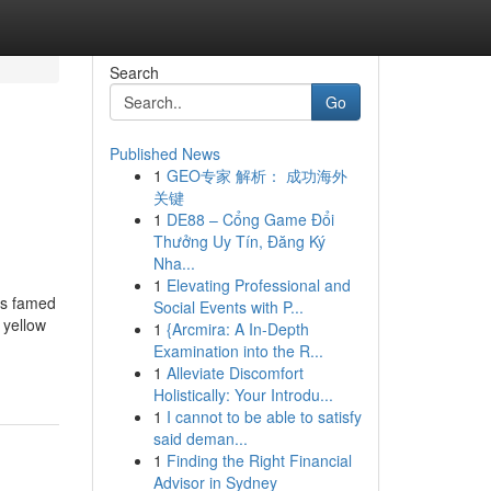
Search
Go
Published News
1
GEO专家 解析： 成功海外
关键
1
DE88 – Cổng Game Đổi
Thưởng Uy Tín, Đăng Ký
Nha...
1
Elevating Professional and
is famed
Social Events with P...
 yellow
1
{Arcmira: A In-Depth
Examination into the R...
1
Alleviate Discomfort
Holistically: Your Introdu...
1
I cannot to be able to satisfy
said deman...
1
Finding the Right Financial
Advisor in Sydney