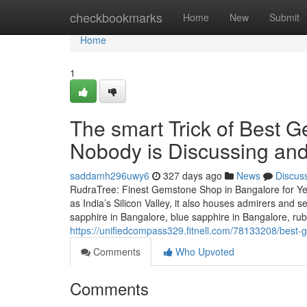
Home
checkbookmarks
Home
New
Submit
Home
1
The smart Trick of Best 
Nobody is Discussing and
saddamh296uwy6
327 days ago
News
Discus
RudraTree: Finest Gemstone Shop in Bangalore for Ye
as India’s Silicon Valley, it also houses admirers and 
sapphire in Bangalore, blue sapphire in Bangalore, ru
https://unifiedcompass329.fitnell.com/78133208/best-
Comments
Who Upvoted
Comments