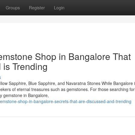
Groups
Register
Login
Gemstone Shop in Bangalore That
 is Trending
s
llow Sapphire, Blue Sapphire, and Navaratna Stones While Bangalore 
seekers of eternal treasures such as gemstones. For those searching for
by gemstone in Bangalore,
gemstone-shop-in-bangalore-secrets-that-are-discussed-and-trending