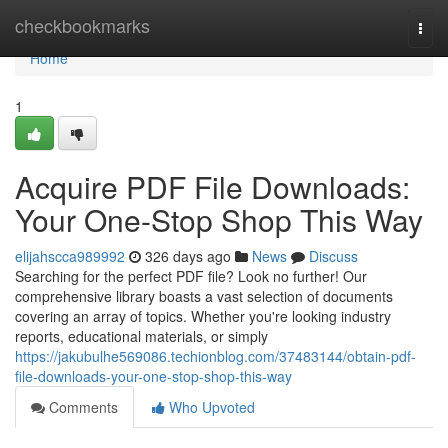
Home
checkbookmarks
Togg
navi
Home
1
Acquire PDF File Downloads:
Your One-Stop Shop This Way
elijahscca989992
326 days ago
News
Discuss
Searching for the perfect PDF file? Look no further! Our
comprehensive library boasts a vast selection of documents
covering an array of topics. Whether you're looking industry
reports, educational materials, or simply
https://jakubulhe569086.techionblog.com/37483144/obtain-pdf-
file-downloads-your-one-stop-shop-this-way
Comments
Who Upvoted