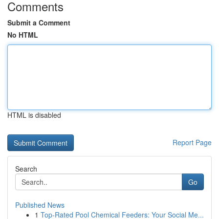
Comments
Submit a Comment
No HTML
HTML is disabled
Report Page
Search
Go
Published News
1
Top-Rated Pool Chemical Feeders: Your Social Me...