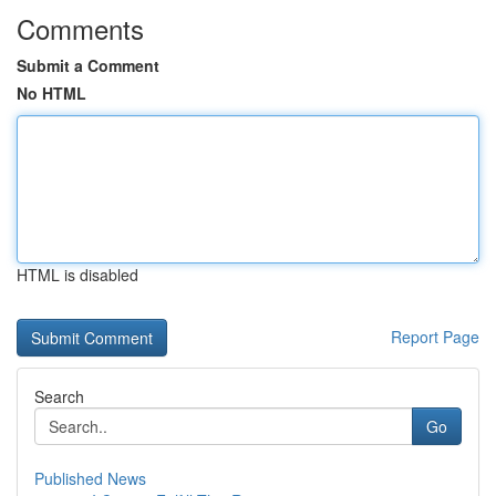
Comments
Submit a Comment
No HTML
HTML is disabled
Report Page
Search
Go
Published News