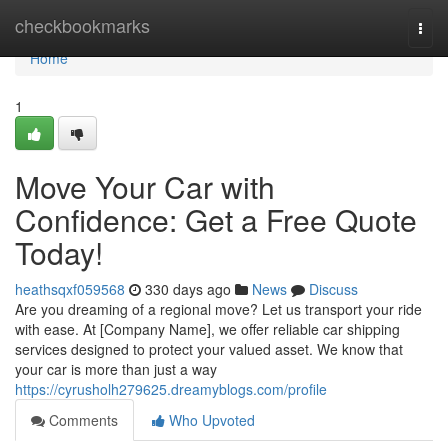
Home
checkbookmarks
Togg
navi
Home
1
Move Your Car with
Confidence: Get a Free Quote
Today!
heathsqxf059568
330 days ago
News
Discuss
Are you dreaming of a regional move? Let us transport your ride
with ease. At [Company Name], we offer reliable car shipping
services designed to protect your valued asset. We know that
your car is more than just a way
https://cyrusholh279625.dreamyblogs.com/profile
Comments
Who Upvoted