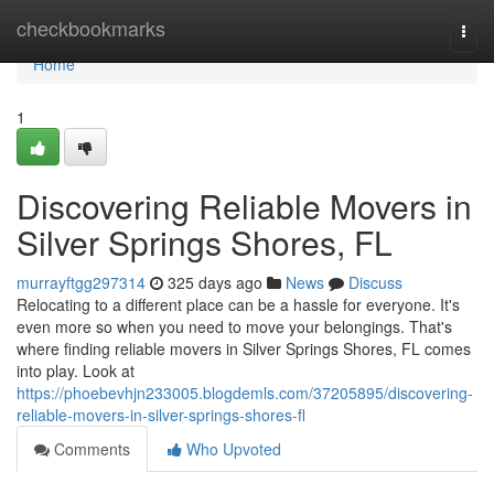
Home
checkbookmarks
Togg
navi
Home
1
Discovering Reliable Movers in
Silver Springs Shores, FL
murrayftgg297314
325 days ago
News
Discuss
Relocating to a different place can be a hassle for everyone. It's
even more so when you need to move your belongings. That's
where finding reliable movers in Silver Springs Shores, FL comes
into play. Look at
https://phoebevhjn233005.blogdemls.com/37205895/discovering-
reliable-movers-in-silver-springs-shores-fl
Comments
Who Upvoted