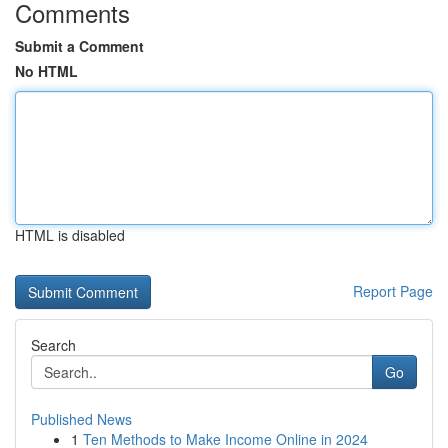
Comments
Submit a Comment
No HTML
HTML is disabled
Report Page
Search
Go
Published News
1
Ten Methods to Make Income Online in 2024