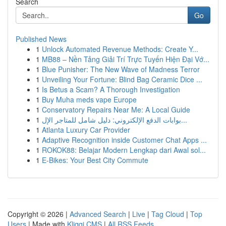
Search
Go
Published News
1
Unlock Automated Revenue Methods: Create Y...
1
MB88 – Nền Tảng Giải Trí Trực Tuyến Hiện Đại Vớ...
1
Blue Punisher: The New Wave of Madness Terror
1
Unveiling Your Fortune: Blind Bag Ceramic Dice ...
1
Is Betus a Scam? A Thorough Investigation
1
Buy Muha meds vape Europe
1
Conservatory Repairs Near Me: A Local Guide
1
بوابات الدفع الإلكتروني: دليل شامل للمتاجر الإل...
1
Atlanta Luxury Car Provider
1
Adaptive Recognition inside Customer Chat Apps ...
1
ROKOK88: Belajar Modern Lengkap dari Awal sol...
1
E-Bikes: Your Best City Commute
Copyright © 2026 |
Advanced Search
|
Live
|
Tag Cloud
|
Top
Users
| Made with
Kliqqi CMS
|
All RSS Feeds