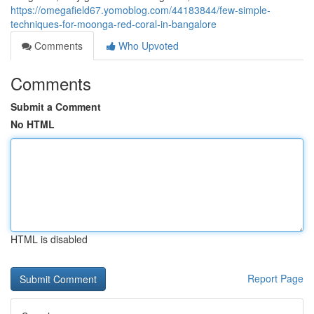
https://omegafield67.yomoblog.com/44183844/few-simple-
techniques-for-moonga-red-coral-in-bangalore
Comments
Who Upvoted
Comments
Submit a Comment
No HTML
HTML is disabled
Report Page