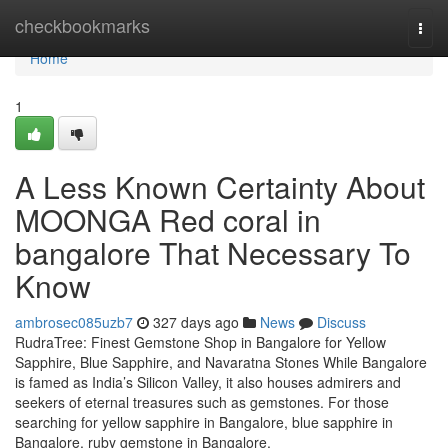
Home
checkbookmarks
Togg
navi
Home
1
A Less Known Certainty About
MOONGA Red coral in
bangalore That Necessary To
Know
ambrosec085uzb7
327 days ago
News
Discuss
RudraTree: Finest Gemstone Shop in Bangalore for Yellow
Sapphire, Blue Sapphire, and Navaratna Stones While Bangalore
is famed as India’s Silicon Valley, it also houses admirers and
seekers of eternal treasures such as gemstones. For those
searching for yellow sapphire in Bangalore, blue sapphire in
Bangalore, ruby gemstone in Bangalore,