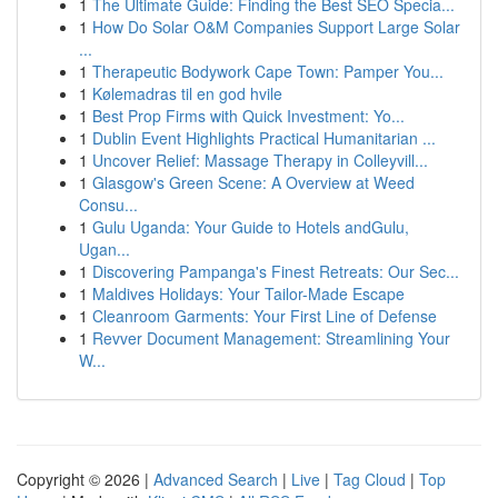
1
The Ultimate Guide: Finding the Best SEO Specia...
1
How Do Solar O&M Companies Support Large Solar
...
1
Therapeutic Bodywork Cape Town: Pamper You...
1
Kølemadras til en god hvile
1
Best Prop Firms with Quick Investment: Yo...
1
Dublin Event Highlights Practical Humanitarian ...
1
Uncover Relief: Massage Therapy in Colleyvill...
1
Glasgow's Green Scene: A Overview at Weed
Consu...
1
Gulu Uganda: Your Guide to Hotels andGulu,
Ugan...
1
Discovering Pampanga's Finest Retreats: Our Sec...
1
Maldives Holidays: Your Tailor-Made Escape
1
Cleanroom Garments: Your First Line of Defense
1
Revver Document Management: Streamlining Your
W...
Copyright © 2026 |
Advanced Search
|
Live
|
Tag Cloud
|
Top