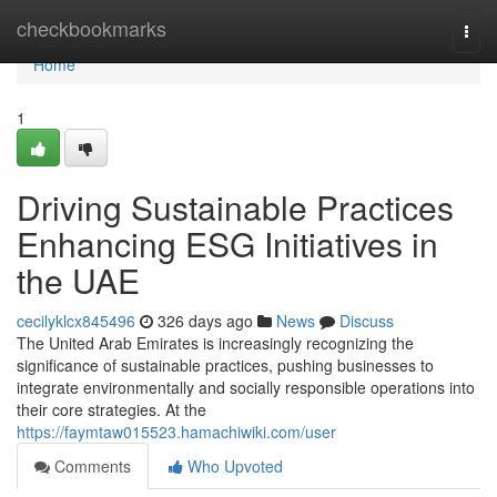
Home
checkbookmarks
Togg
navi
Home
1
Driving Sustainable Practices
Enhancing ESG Initiatives in
the UAE
cecilyklcx845496
326 days ago
News
Discuss
The United Arab Emirates is increasingly recognizing the
significance of sustainable practices, pushing businesses to
integrate environmentally and socially responsible operations into
their core strategies. At the
https://faymtaw015523.hamachiwiki.com/user
Comments
Who Upvoted