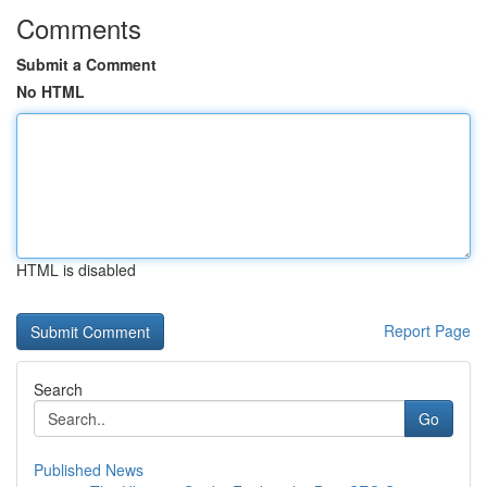
Comments
Submit a Comment
No HTML
HTML is disabled
Report Page
Search
Go
Published News