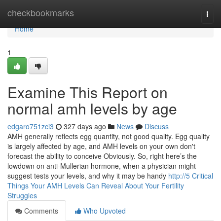
Home
checkbookmarks
Togg
navi
Home
1
Examine This Report on
normal amh levels by age​
edgaro751zci3
327 days ago
News
Discuss
AMH generally reflects egg quantity, not good quality. Egg quality
is largely affected by age, and AMH levels on your own don't
forecast the ability to conceive Obviously. So, right here’s the
lowdown on anti-Mullerian hormone, when a physician might
suggest tests your levels, and why it may be handy
http://5 Critical
Things Your AMH Levels Can Reveal About Your Fertility
Struggles
Comments
Who Upvoted