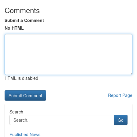
Comments
Submit a Comment
No HTML
HTML is disabled
Report Page
Search
Go
Published News