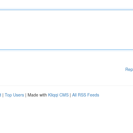
Rep
d
|
Top Users
| Made with
Kliqqi CMS
|
All RSS Feeds