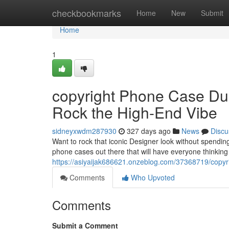
Home
checkbookmarks
Home
New
Submit
Home
1
copyright Phone Case Dup
Rock the High-End Vibe
sidneyxwdm287930
327 days ago
News
Discu
Want to rock that iconic Designer look without spendi
phone cases out there that will have everyone thinkin
https://asiyaijak686621.onzeblog.com/37368719/copyr
Comments
Who Upvoted
Comments
Submit a Comment