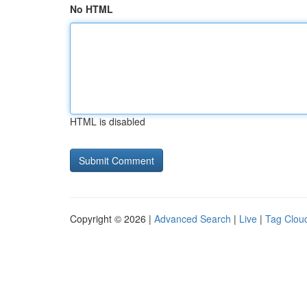
No HTML
HTML is disabled
Copyright © 2026 |
Advanced Search
|
Live
|
Tag Clou