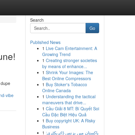
Search
Go
Published News
1
Live Cam Entertainment: A
une!
Growing Trend
1
Creating stronger societies
by means of enhance...
1
Shrink Your Images: The
Best Online Compressors
e dupe
1
Buy Stoker's Tobacco
Online Canada
nd-vibe
1
Understanding the tactical
maneuvers that drive...
1
Cầu Giải 8 MT: Bí Quyết Soi
Cầu Đặc Biệt Hiệu Quả
1
Buy copyright UK: A Risky
Business
1
پاکستان میں بزنس ڈائریکٹری: