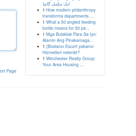
ایک مکمل گائیڈ
1
How modern philanthropy
transforms departments ...
1
What a 50 angled feeding
bottle means for 50 pe...
1
Mga Bulaklak Para Sa Iyo:
Alamin Ang Pinakamaga...
1
{Bostancı Escort yabancı
Hizmetleri nelerdir?
1
Winchester Realty Group:
Your Area Housing ...
ort Page