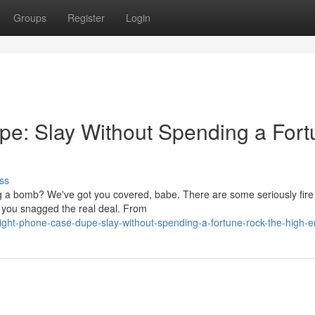
Groups
Register
Login
e: Slay Without Spending a Fort
ss
ng a bomb? We've got you covered, babe. There are some seriously fir
g you snagged the real deal. From
ight-phone-case-dupe-slay-without-spending-a-fortune-rock-the-high-e