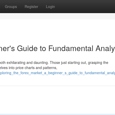
Groups
Register
Login
ner's Guide to Fundamental Analy
th exhilarating and daunting. Those just starting out, grasping the
lves into price charts and patterns,
xploring_the_forex_market_a_beginner_s_guide_to_fundamental_analy