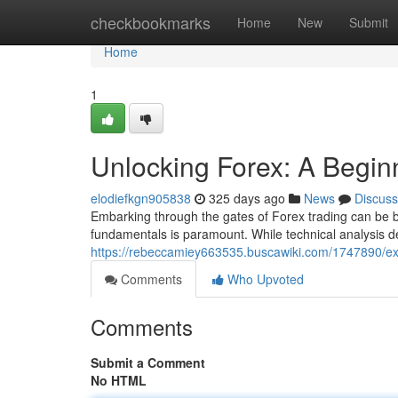
Home
checkbookmarks
Home
New
Submit
Home
1
Unlocking Forex: A Begin
elodiefkgn905838
325 days ago
News
Discuss
Embarking through the gates of Forex trading can be bo
fundamentals is paramount. While technical analysis de
https://rebeccamiey663535.buscawiki.com/1747890/e
Comments
Who Upvoted
Comments
Submit a Comment
No HTML