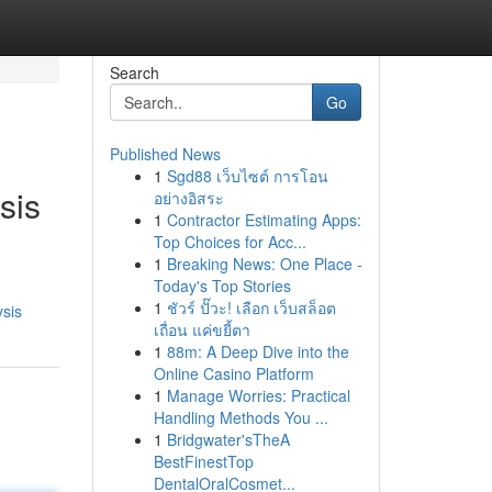
Search
Go
Published News
1
Sgd88 เว็บไซต์ การโอน
sis
อย่างอิสระ
1
Contractor Estimating Apps:
Top Choices for Acc...
1
Breaking News: One Place -
Today's Top Stories
1
ชัวร์ ปั๊วะ! เลือก เว็บสล็อต
sis
เถื่อน แค่ขยี้ตา
1
88m: A Deep Dive into the
Online Casino Platform
1
Manage Worries: Practical
Handling Methods You ...
1
Bridgwater'sTheA
BestFinestTop
DentalOralCosmet...