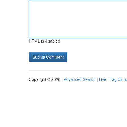
HTML is disabled
Copyright © 2026 |
Advanced Search
|
Live
|
Tag Clou