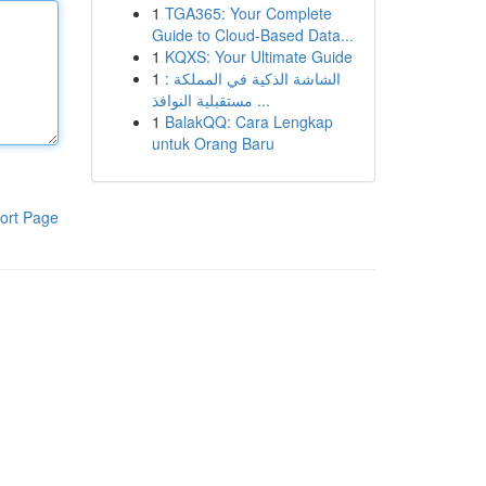
1
TGA365: Your Complete
Guide to Cloud-Based Data...
1
KQXS: Your Ultimate Guide
1
الشاشة الذكية في المملكة :
مستقبلية النوافذ ...
1
BalakQQ: Cara Lengkap
untuk Orang Baru
ort Page