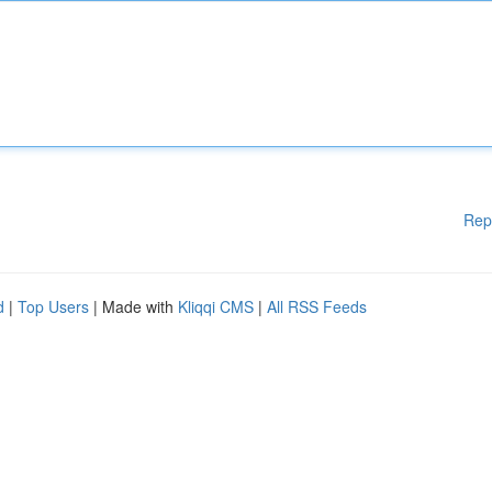
Rep
d
|
Top Users
| Made with
Kliqqi CMS
|
All RSS Feeds