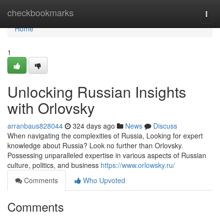
Home
checkbookmarks
Togg
navi
Home
1
Unlocking Russian Insights
with Orlovsky
arranbaus828044
324 days ago
News
Discuss
When navigating the complexities of Russia, Looking for expert
knowledge about Russia? Look no further than Orlovsky.
Possessing unparalleled expertise in various aspects of Russian
culture, politics, and business
https://www.orlowsky.ru/
Comments
Who Upvoted
Comments