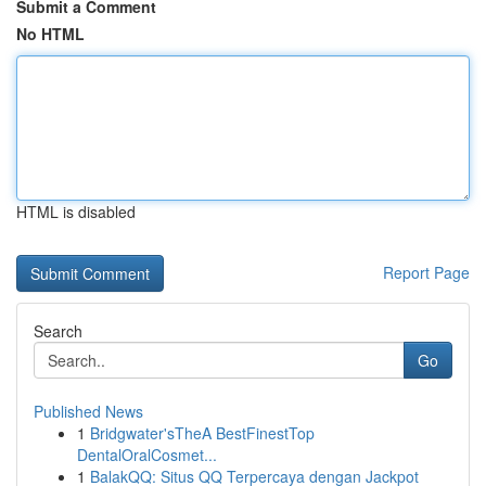
Submit a Comment
No HTML
HTML is disabled
Report Page
Search
Go
Published News
1
Bridgwater'sTheA BestFinestTop
DentalOralCosmet...
1
BalakQQ: Situs QQ Terpercaya dengan Jackpot