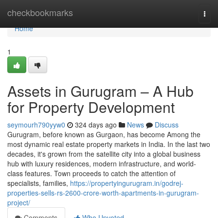
Home
checkbookmarks
Togg
navi
Home
1
Assets in Gurugram – A Hub
for Property Development
seymourh790yyw0
324 days ago
News
Discuss
Gurugram, before known as Gurgaon, has become Among the
most dynamic real estate property markets in India. In the last two
decades, it's grown from the satellite city into a global business
hub with luxury residences, modern infrastructure, and world-
class features. Town proceeds to catch the attention of
specialists, families,
https://propertyingurugram.in/godrej-
properties-sells-rs-2600-crore-worth-apartments-in-gurugram-
project/
Comments
Who Upvoted