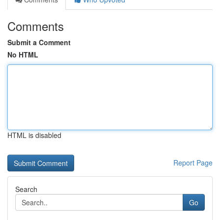
Comments
Submit a Comment
No HTML
HTML is disabled
Report Page
Search
Go