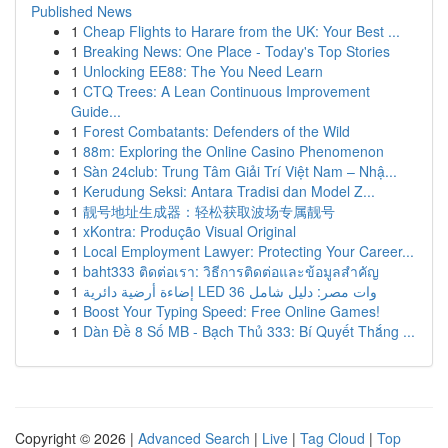
Published News
1
Cheap Flights to Harare from the UK: Your Best ...
1
Breaking News: One Place - Today's Top Stories
1
Unlocking EE88: The You Need Learn
1
CTQ Trees: A Lean Continuous Improvement
Guide...
1
Forest Combatants: Defenders of the Wild
1
88m: Exploring the Online Casino Phenomenon
1
Sàn 24club: Trung Tâm Giải Trí Việt Nam – Nhậ...
1
Kerudung Seksi: Antara Tradisi dan Model Z...
1
靓号地址生成器：轻松获取波场专属靓号
1
xKontra: Produção Visual Original
1
Local Employment Lawyer: Protecting Your Career...
1
baht333 ติดต่อเรา: วิธีการติดต่อและข้อมูลสำคัญ
1
إضاءة أرضية دائرية LED 36 وات مصر: دليل شامل
1
Boost Your Typing Speed: Free Online Games!
1
Dàn Đề 8 Số MB - Bạch Thủ 333: Bí Quyết Thắng ...
Copyright © 2026 |
Advanced Search
|
Live
|
Tag Cloud
|
Top