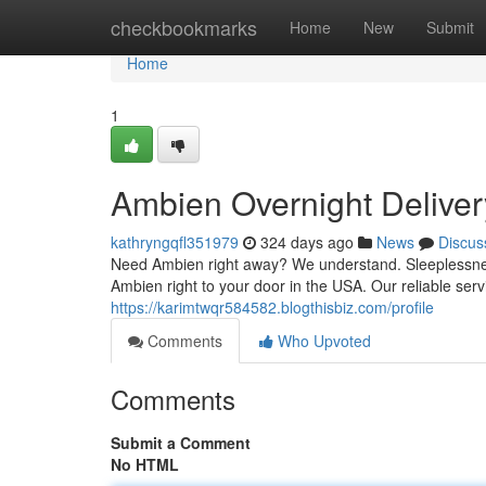
Home
checkbookmarks
Home
New
Submit
Home
1
Ambien Overnight Delive
kathryngqfl351979
324 days ago
News
Discus
Need Ambien right away? We understand. Sleeplessness 
Ambien right to your door in the USA. Our reliable ser
https://karimtwqr584582.blogthisbiz.com/profile
Comments
Who Upvoted
Comments
Submit a Comment
No HTML