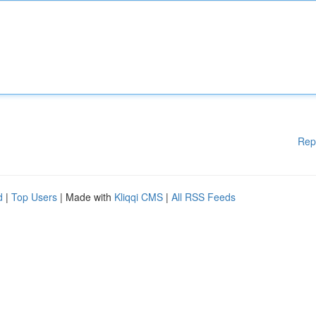
Rep
d
|
Top Users
| Made with
Kliqqi CMS
|
All RSS Feeds