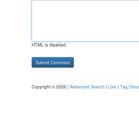
HTML is disabled
Copyright © 2026 |
Advanced Search
|
Live
|
Tag Clou