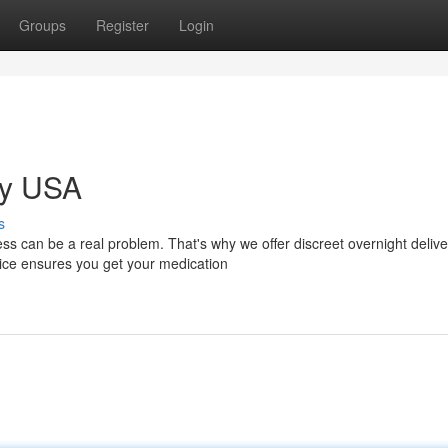
Groups
Register
Login
ry USA
s
can be a real problem. That's why we offer discreet overnight delive
vice ensures you get your medication