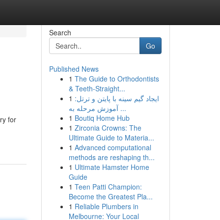
Search
Go
Published News
1
The Guide to Orthodontists
& Teeth-Straight...
1
ایجاد گیم سینه با پایتن و ترتل:
آموزش مرحله به ...
1
Boutiq Home Hub
ry for
1
Zirconia Crowns: The
Ultimate Guide to Materia...
1
Advanced computational
methods are reshaping th...
1
Ultimate Hamster Home
Guide
1
Teen Patti Champion:
Become the Greatest Pla...
1
Reliable Plumbers in
Melbourne: Your Local