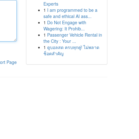
Experts
1
I am programmed to be a
safe and ethical AI ass...
1
Do Not Engage with
Wagering: It Prohib...
1
Passenger Vehicle Rental in
the City : Your ...
1
ดูบอลสด ครบทุกคู่! ไม่พลาด
ช็อตสำคัญ
ort Page