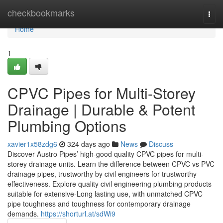
Home
checkbookmarks
Togg
navi
Home
1
CPVC Pipes for Multi-Storey
Drainage | Durable & Potent
Plumbing Options
xavier1x58zdg6
324 days ago
News
Discuss
Discover Austro Pipes’ high-good quality CPVC pipes for multi-
storey drainage units. Learn the difference between CPVC vs PVC
drainage pipes, trustworthy by civil engineers for trustworthy
effectiveness. Explore quality civil engineering plumbing products
suitable for extensive-Long lasting use, with unmatched CPVC
pipe toughness and toughness for contemporary drainage
demands.
https://shorturl.at/sdWi9