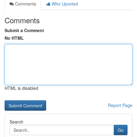
Comments
Who Upvoted
Comments
Submit a Comment
No HTML
HTML is disabled
Report Page
Search
Go