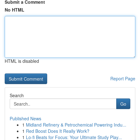
Submit a Comment
No HTML
HTML is disabled
Report Page
Search
Go
Published News
1
Midland Refinery & Petrochemical Powering Indu...
1
Red Boost Does It Really Work?
1
Lo-fi Beats for Focus: Your Ultimate Study Play...