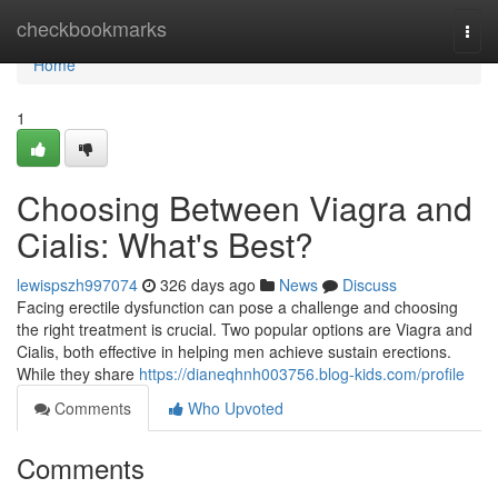
Home
checkbookmarks
Togg
navi
Home
1
Choosing Between Viagra and
Cialis: What's Best?
lewispszh997074
326 days ago
News
Discuss
Facing erectile dysfunction can pose a challenge and choosing
the right treatment is crucial. Two popular options are Viagra and
Cialis, both effective in helping men achieve sustain erections.
While they share
https://dianeqhnh003756.blog-kids.com/profile
Comments
Who Upvoted
Comments