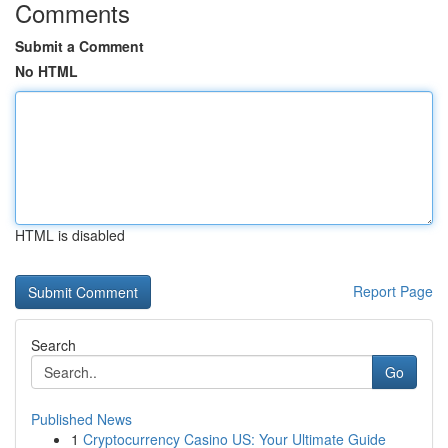
Comments
Submit a Comment
No HTML
HTML is disabled
Report Page
Search
Go
Published News
1
Cryptocurrency Casino US: Your Ultimate Guide