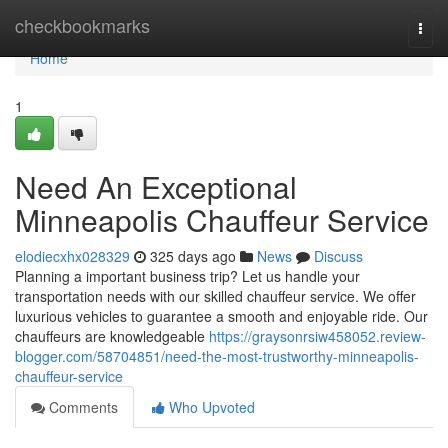
Home
checkbookmarks
Togg
navi
Home
1
Need An Exceptional
Minneapolis Chauffeur Service
elodiecxhx028329
325 days ago
News
Discuss
Planning a important business trip? Let us handle your
transportation needs with our skilled chauffeur service. We offer
luxurious vehicles to guarantee a smooth and enjoyable ride. Our
chauffeurs are knowledgeable
https://graysonrsiw458052.review-
blogger.com/58704851/need-the-most-trustworthy-minneapolis-
chauffeur-service
Comments
Who Upvoted