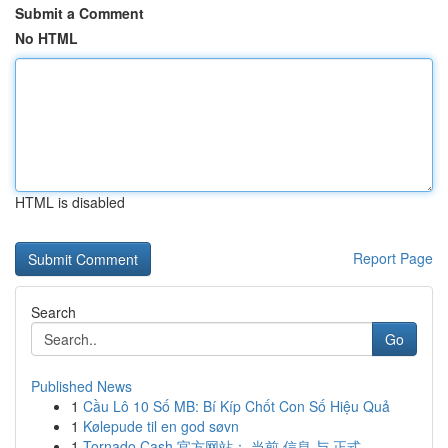
Submit a Comment
No HTML
HTML is disabled
Report Page
Search
Go
Published News
1
Cầu Lô 10 Số MB: Bí Kíp Chốt Con Số Hiệu Quả
1
Kølepude til en god søvn
1
Tornado Cash 官方网站： 当前 信息 与 正式 ...