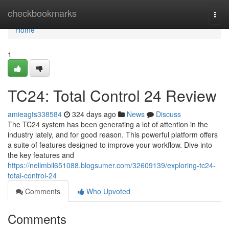
Home
checkbookmarks
Togg
navi
Home
1
TC24: Total Control 24 Review
amieagts338584
324 days ago
News
Discuss
The TC24 system has been generating a lot of attention in the
industry lately, and for good reason. This powerful platform offers
a suite of features designed to improve your workflow. Dive into
the key features and
https://nellmbil651088.blogsumer.com/32609139/exploring-tc24-
total-control-24
Comments
Who Upvoted
Comments