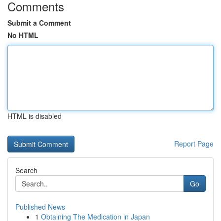
Comments
Submit a Comment
No HTML
HTML is disabled
Report Page
Search
Go
Published News
1
Obtaining The Medication in Japan