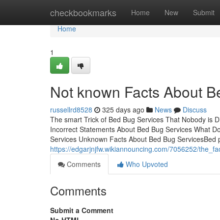
Home
checkbookmarks
Home
New
Submit
Home
1
Not known Facts About B
russellrd8528
325 days ago
News
Discuss
The smart Trick of Bed Bug Services That Nobody is
Incorrect Statements About Bed Bug Services What 
Services Unknown Facts About Bed Bug ServicesBed pes
https://edgarjnjfw.wikiannouncing.com/7056252/the_
Comments
Who Upvoted
Comments
Submit a Comment