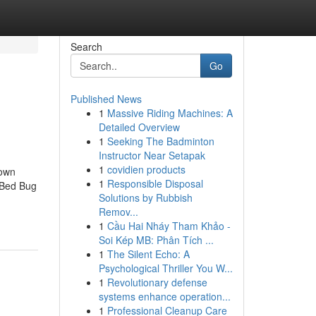
Search
Go
Published News
1
Massive Riding Machines: A
Detailed Overview
1
Seeking The Badminton
Instructor Near Setapak
1
covidien products
nown
1
Responsible Disposal
 Bed Bug
Solutions by Rubbish
Remov...
1
Cầu Hai Nháy Tham Khảo -
Soi Kép MB: Phân Tích ...
1
The Silent Echo: A
Psychological Thriller You W...
1
Revolutionary defense
systems enhance operation...
1
Professional Cleanup Care