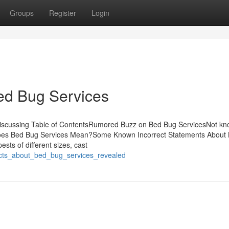
Groups
Register
Login
ed Bug Services
 Discussing Table of ContentsRumored Buzz on Bed Bug ServicesNot k
Does Bed Bug Services Mean?Some Known Incorrect Statements About
ts of different sizes, cast
facts_about_bed_bug_services_revealed