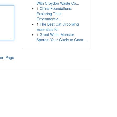
With Croydon Waste Co...
1
China Foundations:
Exploring Their
Experiment.c...
1
The Best Cat Grooming
Essentials Kit
1
Great White Monster
Spores: Your Guide to Giant...
ort Page