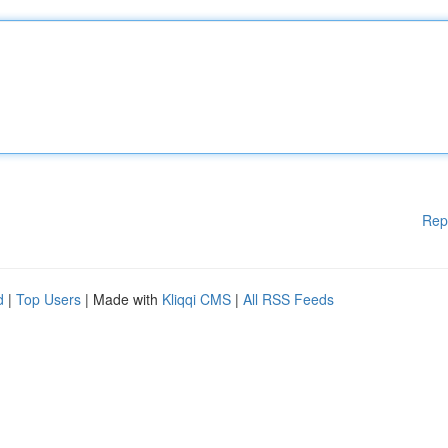
Rep
d
|
Top Users
| Made with
Kliqqi CMS
|
All RSS Feeds