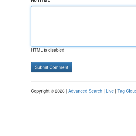
No HTML
HTML is disabled
Copyright © 2026 |
Advanced Search
|
Live
|
Tag Clou