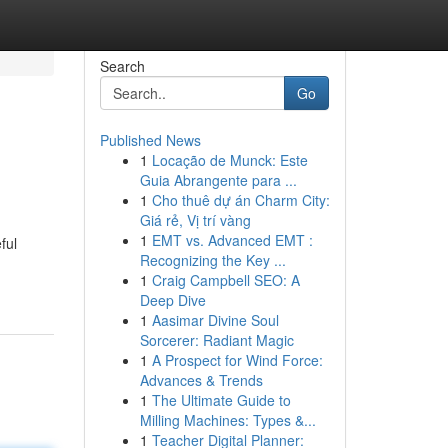
Search
Go
Published News
1
Locação de Munck: Este
Guia Abrangente para ...
1
Cho thuê dự án Charm City:
Giá rẻ, Vị trí vàng
1
EMT vs. Advanced EMT :
ful
Recognizing the Key ...
1
Craig Campbell SEO: A
Deep Dive
1
Aasimar Divine Soul
Sorcerer: Radiant Magic
1
A Prospect for Wind Force:
Advances & Trends
1
The Ultimate Guide to
Milling Machines: Types &...
1
Teacher Digital Planner: