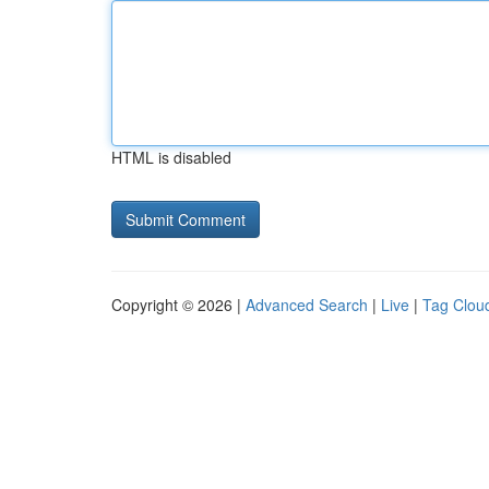
HTML is disabled
Copyright © 2026 |
Advanced Search
|
Live
|
Tag Clou