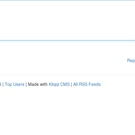
Rep
d
|
Top Users
| Made with
Kliqqi CMS
|
All RSS Feeds