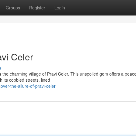
Groups
Register
Login
vi Celer
s
es the charming village of Pravi Celer. This unspoiled gem offers a peace
 its cobbled streets, lined
ver-the-allure-of-pravi-celer