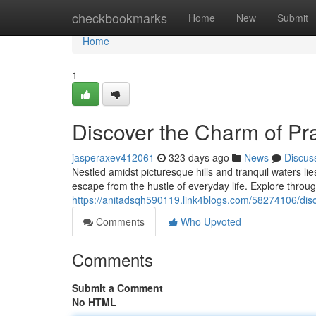
Home
checkbookmarks
Home
New
Submit
Home
1
Discover the Charm of Pra
jasperaxev412061
323 days ago
News
Discus
Nestled amidst picturesque hills and tranquil waters li
escape from the hustle of everyday life. Explore through
https://anitadsqh590119.link4blogs.com/58274106/disco
Comments
Who Upvoted
Comments
Submit a Comment
No HTML