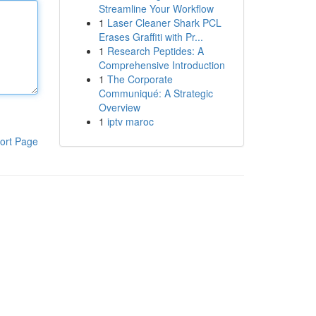
Streamline Your Workflow
1
Laser Cleaner Shark PCL
Erases Graffiti with Pr...
1
Research Peptides: A
Comprehensive Introduction
1
The Corporate
Communiqué: A Strategic
Overview
1
iptv maroc
ort Page