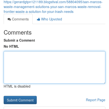
https://gerardgtpn121189.blogstival.com/58804095/san-marcos-
waste-management-solutions-your-san-marcos-waste-removal-
frontier-waste-a-solution-for-your-trash-needs
Comments
Who Upvoted
Comments
Submit a Comment
No HTML
HTML is disabled
Report Page