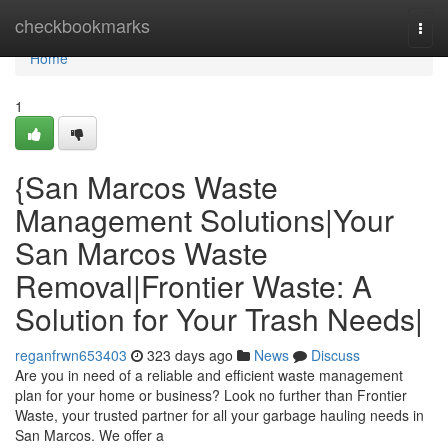
Home
checkbookmarks
Togg
navi
Home
1
{San Marcos Waste
Management Solutions|Your
San Marcos Waste
Removal|Frontier Waste: A
Solution for Your Trash Needs|
reganfrwn653403
323 days ago
News
Discuss
Are you in need of a reliable and efficient waste management
plan for your home or business? Look no further than Frontier
Waste, your trusted partner for all your garbage hauling needs in
San Marcos. We offer a