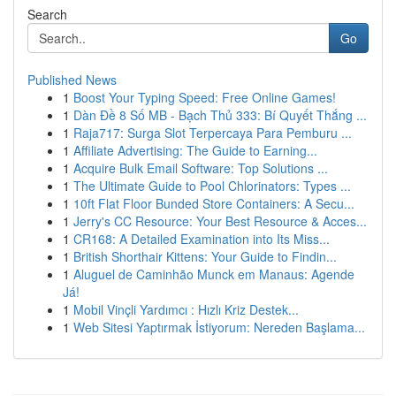
Search
Go
Published News
1
Boost Your Typing Speed: Free Online Games!
1
Dàn Đề 8 Số MB - Bạch Thủ 333: Bí Quyết Thắng ...
1
Raja717: Surga Slot Terpercaya Para Pemburu ...
1
Affiliate Advertising: The Guide to Earning...
1
Acquire Bulk Email Software: Top Solutions ...
1
The Ultimate Guide to Pool Chlorinators: Types ...
1
10ft Flat Floor Bunded Store Containers: A Secu...
1
Jerry's CC Resource: Your Best Resource & Acces...
1
CR168: A Detailed Examination into Its Miss...
1
British Shorthair Kittens: Your Guide to Findin...
1
Aluguel de Caminhão Munck em Manaus: Agende
Já!
1
Mobil Vinçli Yardımcı : Hızlı Kriz Destek...
1
Web Sitesi Yaptırmak İstiyorum: Nereden Başlama...