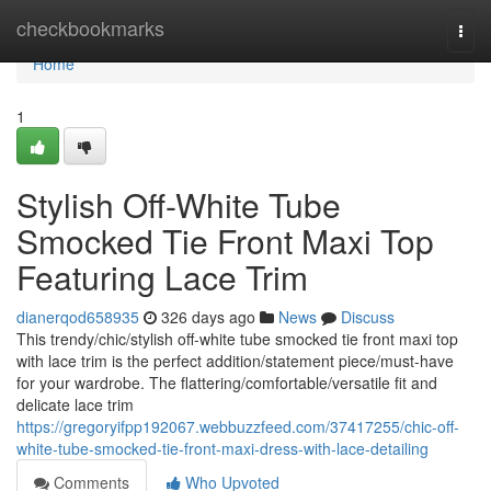
Home
checkbookmarks
Togg
navi
Home
1
Stylish Off-White Tube
Smocked Tie Front Maxi Top
Featuring Lace Trim
dianerqod658935
326 days ago
News
Discuss
This trendy/chic/stylish off-white tube smocked tie front maxi top
with lace trim is the perfect addition/statement piece/must-have
for your wardrobe. The flattering/comfortable/versatile fit and
delicate lace trim
https://gregoryifpp192067.webbuzzfeed.com/37417255/chic-off-
white-tube-smocked-tie-front-maxi-dress-with-lace-detailing
Comments
Who Upvoted