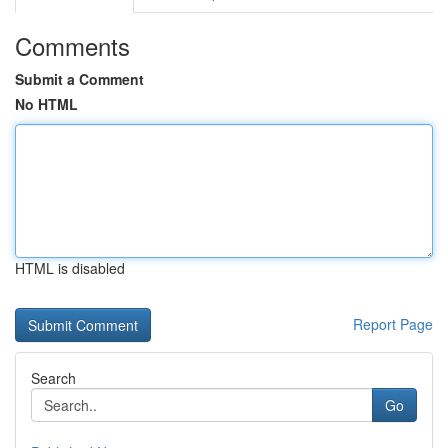
Comments
Submit a Comment
No HTML
HTML is disabled
Report Page
Search
Go