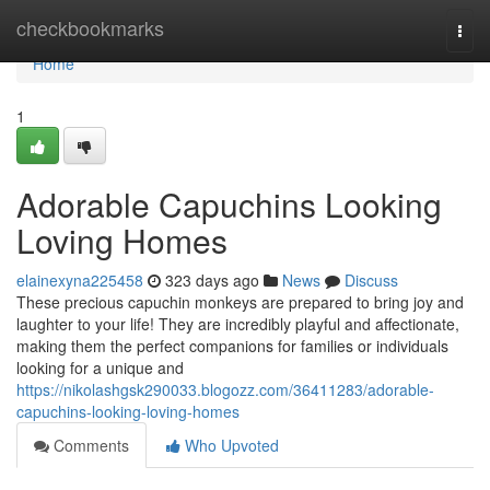
Home
checkbookmarks
Togg
navi
Home
1
Adorable Capuchins Looking
Loving Homes
elainexyna225458
323 days ago
News
Discuss
These precious capuchin monkeys are prepared to bring joy and
laughter to your life! They are incredibly playful and affectionate,
making them the perfect companions for families or individuals
looking for a unique and
https://nikolashgsk290033.blogozz.com/36411283/adorable-
capuchins-looking-loving-homes
Comments
Who Upvoted