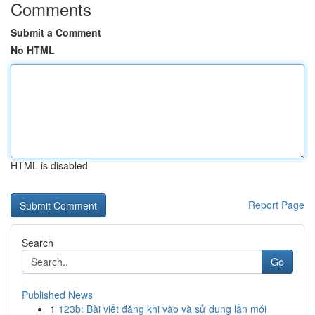
Comments
Submit a Comment
No HTML
HTML is disabled
Report Page
Search
Go
Published News
1
123b: Bài viết đăng khi vào và sử dụng lần mới