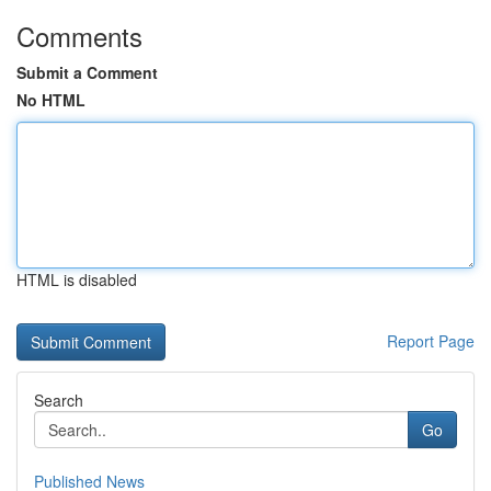
Comments
Submit a Comment
No HTML
HTML is disabled
Report Page
Search
Go
Published News