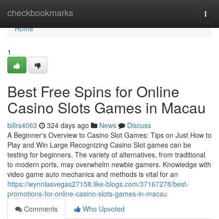
Home
checkbookmarks
Togg
navi
Home
1
Best Free Spins for Online
Casino Slots Games in Macau
billrs4063
324 days ago
News
Discuss
A Beginner's Overview to Casino Slot Games: Tips on Just How to
Play and Win Large Recognizing Casino Slot games can be
testing for beginners. The variety of alternatives, from traditional
to modern ports, may overwhelm newbie gamers. Knowledge with
video game auto mechanics and methods is vital for an
https://wynnlasvegas27158.like-blogs.com/37167278/best-
promotions-for-online-casino-slots-games-in-macau
Comments
Who Upvoted