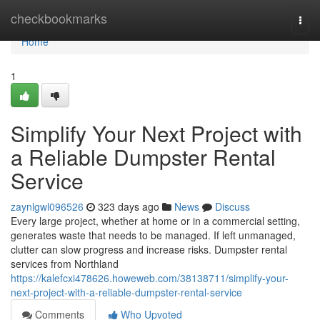
Home
checkbookmarks
Togg
navi
Home
1
Simplify Your Next Project with
a Reliable Dumpster Rental
Service
zaynlgwl096526
323 days ago
News
Discuss
Every large project, whether at home or in a commercial setting,
generates waste that needs to be managed. If left unmanaged,
clutter can slow progress and increase risks. Dumpster rental
services from Northland
https://kalefcxi478626.howeweb.com/38138711/simplify-your-
next-project-with-a-reliable-dumpster-rental-service
Comments
Who Upvoted