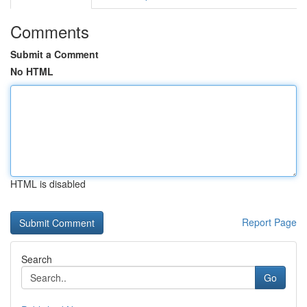
Comments
Submit a Comment
No HTML
HTML is disabled
Report Page
Search
Go