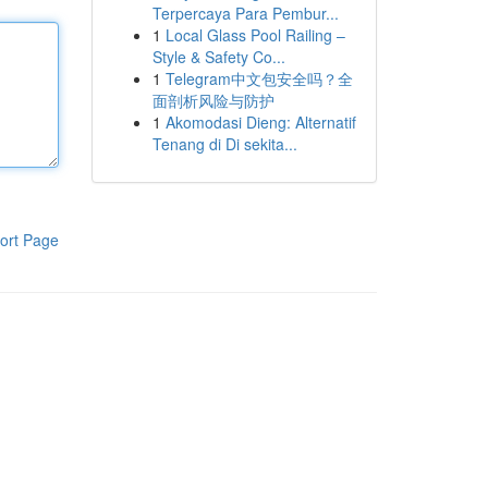
Terpercaya Para Pembur...
1
Local Glass Pool Railing –
Style & Safety Co...
1
Telegram中文包安全吗？全
面剖析风险与防护
1
Akomodasi Dieng: Alternatif
Tenang di Di sekita...
ort Page