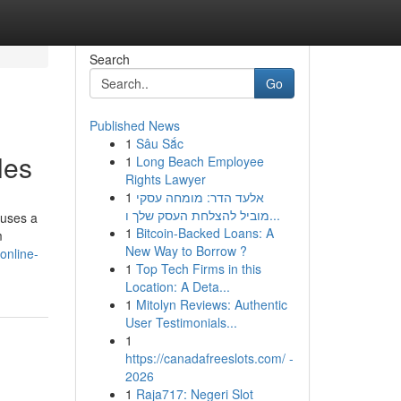
Search
Go
Published News
1
Sâu Sắc
les
1
Long Beach Employee
Rights Lawyer
1
אלעד הדר: מומחה עסקי
מוביל להצלחת העסק שלך ו...
 uses a
1
Bitcoin-Backed Loans: A
m
New Way to Borrow ?
online-
1
Top Tech Firms in this
Location: A Deta...
1
Mitolyn Reviews: Authentic
User Testimonials...
1
https://canadafreeslots.com/ -
2026
1
Raja717: Negeri Slot