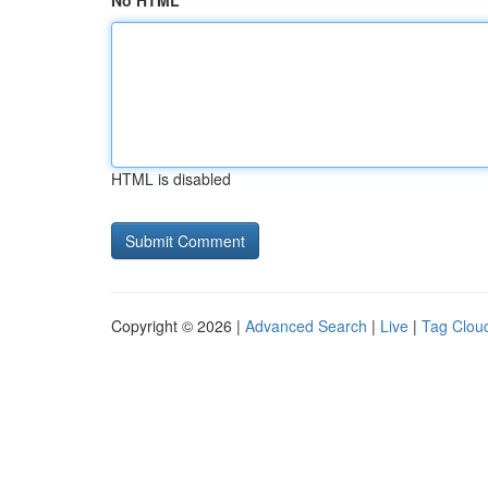
No HTML
HTML is disabled
Copyright © 2026 |
Advanced Search
|
Live
|
Tag Clou