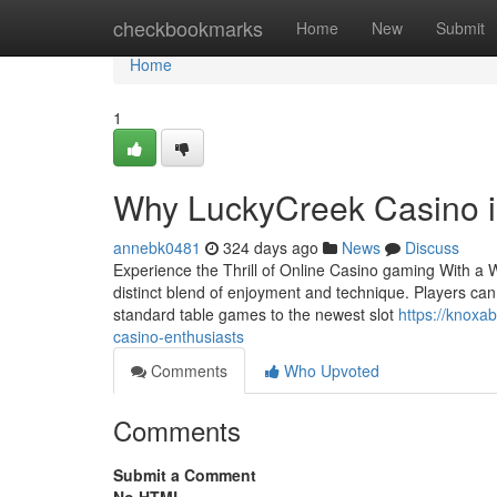
Home
checkbookmarks
Home
New
Submit
Home
1
Why LuckyCreek Casino i
annebk0481
324 days ago
News
Discuss
Experience the Thrill of Online Casino gaming With a
distinct blend of enjoyment and technique. Players can
standard table games to the newest slot
https://knoxab
casino-enthusiasts
Comments
Who Upvoted
Comments
Submit a Comment