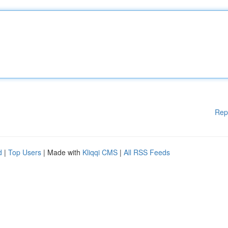
Rep
d
|
Top Users
| Made with
Kliqqi CMS
|
All RSS Feeds