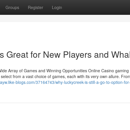
Groups
Register
Login
s Great for New Players and Wha
 Wide Array of Games and Winning Opportunities Online Casino gaming
 select from a vast choice of games, each with its very own allure. Fro
ayw.like-blogs.com/37164743/why-luckycreek-is-still-a-go-to-option-for-