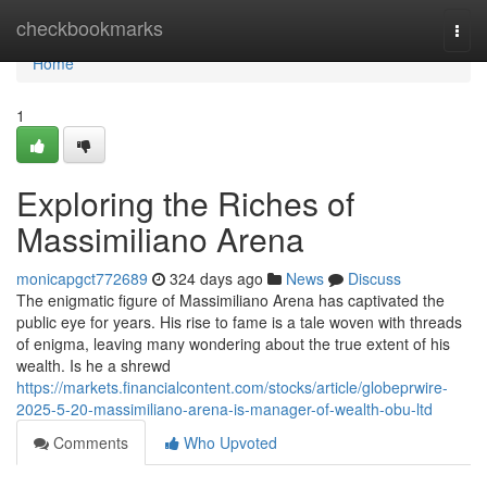
Home
checkbookmarks
Togg
navi
Home
1
Exploring the Riches of
Massimiliano Arena
monicapgct772689
324 days ago
News
Discuss
The enigmatic figure of Massimiliano Arena has captivated the
public eye for years. His rise to fame is a tale woven with threads
of enigma, leaving many wondering about the true extent of his
wealth. Is he a shrewd
https://markets.financialcontent.com/stocks/article/globeprwire-
2025-5-20-massimiliano-arena-is-manager-of-wealth-obu-ltd
Comments
Who Upvoted