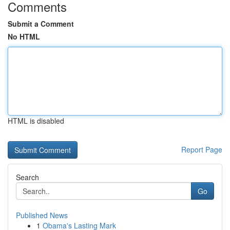
Comments
Submit a Comment
No HTML
HTML is disabled
Report Page
Search
Go
Published News
1
Obama's Lasting Mark