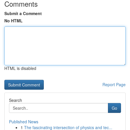
Comments
Submit a Comment
No HTML
HTML is disabled
Report Page
Search
Go
Published News
1
The fascinating intersection of physics and tec...