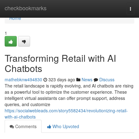
Home
checkbookmarks
Togg
navi
Home
1
Transforming Retail with AI
Chatbots
mathebknw494830
323 days ago
News
Discuss
The retail landscape is rapidly evolving, and AI chatbots are rising
as a powerful tool to optimize the customer experience. These
intelligent virtual assistants can offer prompt support, address
queries, and customize
https://socialwebleads.com/story5582434/revolutionizing-retail-
with-ai-chatbots
Comments
Who Upvoted