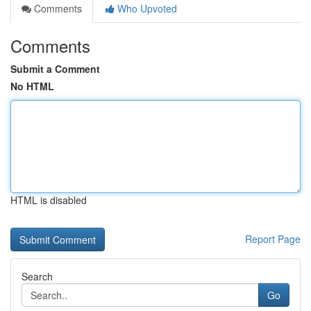
Comments
Who Upvoted
Comments
Submit a Comment
No HTML
HTML is disabled
Report Page
Search
Go