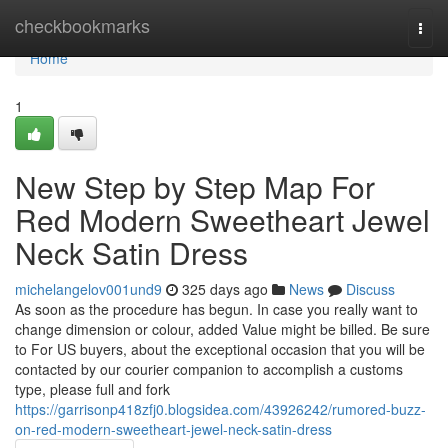
Home
checkbookmarks
Togg
navi
Home
1
New Step by Step Map For
Red Modern Sweetheart Jewel
Neck Satin Dress
michelangelov001und9
325 days ago
News
Discuss
As soon as the procedure has begun. In case you really want to
change dimension or colour, added Value might be billed. Be sure
to For US buyers, about the exceptional occasion that you will be
contacted by our courier companion to accomplish a customs
type, please full and fork
https://garrisonp418zfj0.blogsidea.com/43926242/rumored-buzz-
on-red-modern-sweetheart-jewel-neck-satin-dress