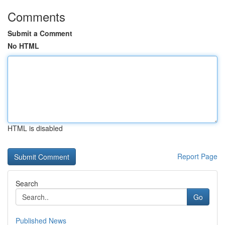
Comments
Submit a Comment
No HTML
HTML is disabled
Report Page
Search
Go
Published News