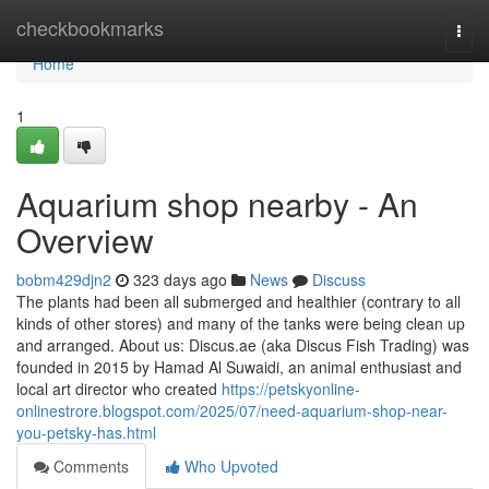
Home
checkbookmarks
Togg
navi
Home
1
Aquarium shop nearby - An
Overview
bobm429djn2
323 days ago
News
Discuss
The plants had been all submerged and healthier (contrary to all
kinds of other stores) and many of the tanks were being clean up
and arranged. About us: Discus.ae (aka Discus Fish Trading) was
founded in 2015 by Hamad Al Suwaidi, an animal enthusiast and
local art director who created
https://petskyonline-
onlinestrore.blogspot.com/2025/07/need-aquarium-shop-near-
you-petsky-has.html
Comments
Who Upvoted