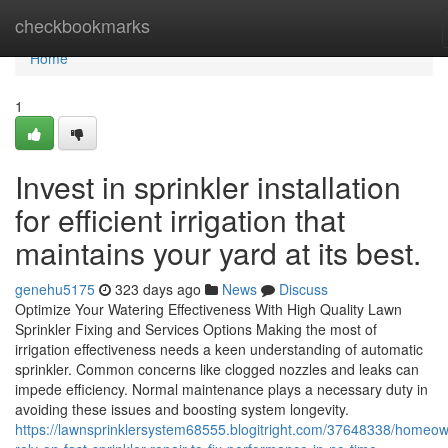
Home
checkbookmarks
Home
1
Invest in sprinkler installation
for efficient irrigation that
maintains your yard at its best.
genehu5175
323 days ago
News
Discuss
Optimize Your Watering Effectiveness With High Quality Lawn
Sprinkler Fixing and Services Options Making the most of
irrigation effectiveness needs a keen understanding of automatic
sprinkler. Common concerns like clogged nozzles and leaks can
impede efficiency. Normal maintenance plays a necessary duty in
avoiding these issues and boosting system longevity.
https://lawnsprinklersystem68555.blogitright.com/37648338/homeo