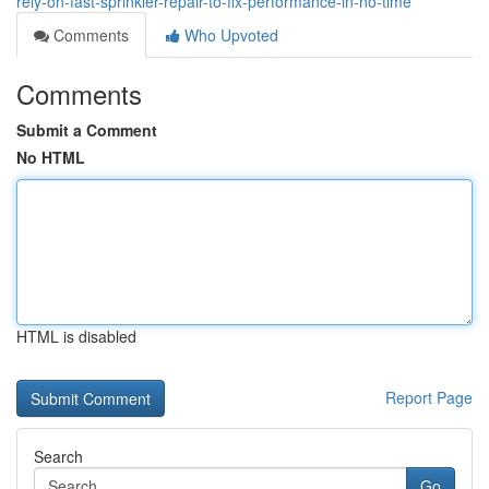
rely-on-fast-sprinkler-repair-to-fix-performance-in-no-time
Comments
Who Upvoted
Comments
Submit a Comment
No HTML
HTML is disabled
Report Page
Search
Go