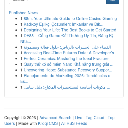
Published News
1
88m: Your Ultimate Guide to Online Casino Gaming
1
Kadıköy Eşlikçi Çözümleri: İmkanlar ve Dik...
1
Designing Your Life: The Best Books to Get Started
1
DE88 – Cổng Game Đổi Thưởng Uy Tín, Đăng Ký
Nha...
1
القضاء على الحشرات بالرياض: حلول فعالة ومضمونة
1
Accessing Real-Time Futures Data: A Developer's...
1
Perfect Ceramics: Mastering the Ideal Fracture
1
Quay thử xổ số miền Nam: Khả năng trúng giải ...
1
Uncovering Hope: Substance Recovery Suppor...
1
Planejamento de Marketing 2026: Tendências e
Es...
1
مكونات أساسية لمستحضرات المكياج: دليل شامل ...
Copyright © 2026 |
Advanced Search
|
Live
|
Tag Cloud
|
Top
Users
| Made with
Kliqqi CMS
|
All RSS Feeds