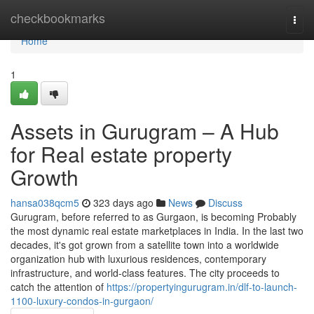
Home
checkbookmarks
Togg
navi
Home
1
Assets in Gurugram – A Hub
for Real estate property
Growth
hansa038qcm5
323 days ago
News
Discuss
Gurugram, before referred to as Gurgaon, is becoming Probably
the most dynamic real estate marketplaces in India. In the last two
decades, it's got grown from a satellite town into a worldwide
organization hub with luxurious residences, contemporary
infrastructure, and world-class features. The city proceeds to
catch the attention of
https://propertyingurugram.in/dlf-to-launch-
1100-luxury-condos-in-gurgaon/