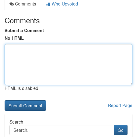
Comments
Who Upvoted
Comments
Submit a Comment
No HTML
HTML is disabled
Report Page
Search
Go