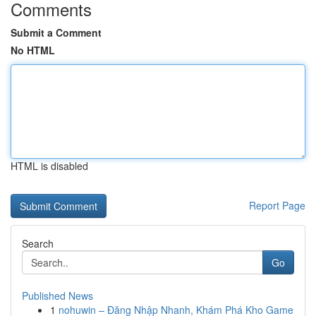
Comments
Submit a Comment
No HTML
HTML is disabled
Report Page
Search
Go
Published News
1
nohuwin – Đăng Nhập Nhanh, Khám Phá Kho Game