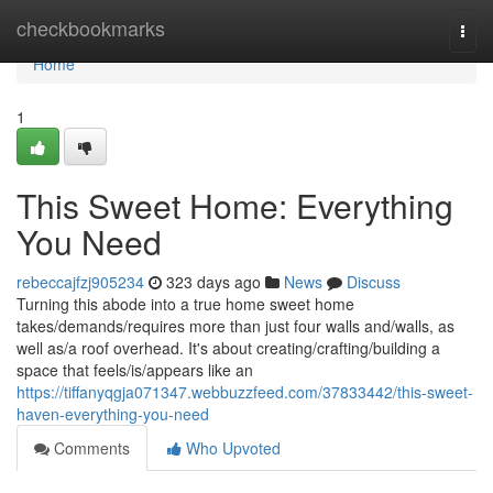
Home
checkbookmarks
Togg
navi
Home
1
This Sweet Home: Everything
You Need
rebeccajfzj905234
323 days ago
News
Discuss
Turning this abode into a true home sweet home
takes/demands/requires more than just four walls and/walls, as
well as/a roof overhead. It's about creating/crafting/building a
space that feels/is/appears like an
https://tiffanyqgja071347.webbuzzfeed.com/37833442/this-sweet-
haven-everything-you-need
Comments
Who Upvoted