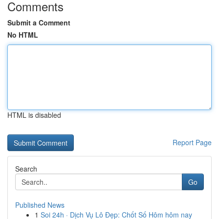
Comments
Submit a Comment
No HTML
HTML is disabled
Report Page
Search
Go
Published News
1
Soi 24h · Dịch Vụ Lô Đẹp: Chốt Số Hôm hôm nay