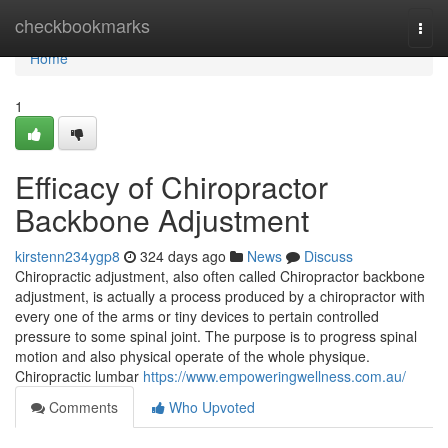
Home
checkbookmarks
Togg
navi
Home
1
Efficacy of Chiropractor
Backbone Adjustment
kirstenn234ygp8
324 days ago
News
Discuss
Chiropractic adjustment, also often called Chiropractor backbone
adjustment, is actually a process produced by a chiropractor with
every one of the arms or tiny devices to pertain controlled
pressure to some spinal joint. The purpose is to progress spinal
motion and also physical operate of the whole physique.
Chiropractic lumbar
https://www.empoweringwellness.com.au/
Comments
Who Upvoted