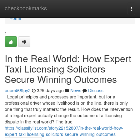
Home
checkbookmarks
Togg
navi
Home
1
In the Real World: How Expert
Taxi Licensing Solicitors
Secure Winning Outcomes
bobe468fpy2
325 days ago
News
Discuss
Legal principles and processes are important, but for a
professional driver whose livelihood is on the line, there is only
one thing that truly matters: the result. How does the intervention
of a legal expert actually change the outcome of a licensing
dispute in the real world? The true
https://classifylist.com/story22152807/in-the-real-world-how-
expert-taxi-licensing-solicitors-secure-winning-outcomes