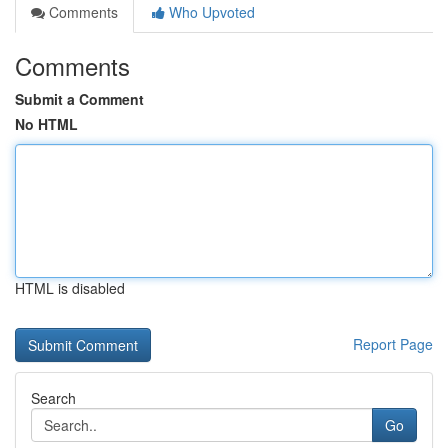
Comments
Who Upvoted
Comments
Submit a Comment
No HTML
HTML is disabled
Report Page
Search
Go