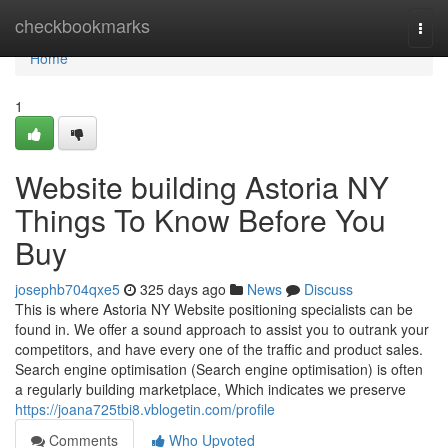
Home
checkbookmarks
Togg
navi
Home
1
Website building Astoria NY
Things To Know Before You
Buy
josephb704qxe5
325 days ago
News
Discuss
This is where Astoria NY Website positioning specialists can be
found in. We offer a sound approach to assist you to outrank your
competitors, and have every one of the traffic and product sales.
Search engine optimisation (Search engine optimisation) is often
a regularly building marketplace, Which indicates we preserve
https://joana725tbi8.vblogetin.com/profile
Comments
Who Upvoted