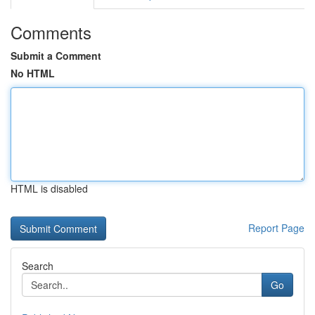
Comments
Submit a Comment
No HTML
HTML is disabled
Report Page
Search
Go