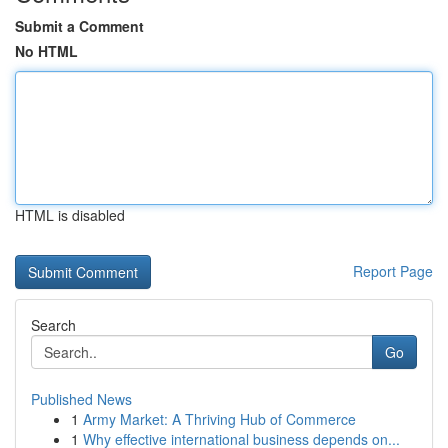
Submit a Comment
No HTML
HTML is disabled
Report Page
Search
Go
Published News
1
Army Market: A Thriving Hub of Commerce
1
Why effective international business depends on...