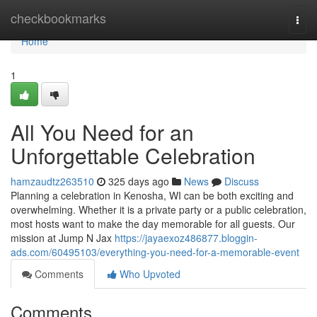
Home
checkbookmarks
Togg
navi
Home
1
All You Need for an
Unforgettable Celebration
hamzaudtz263510
325 days ago
News
Discuss
Planning a celebration in Kenosha, WI can be both exciting and
overwhelming. Whether it is a private party or a public celebration,
most hosts want to make the day memorable for all guests. Our
mission at Jump N Jax
https://jayaexoz486877.bloggin-
ads.com/60495103/everything-you-need-for-a-memorable-event
Comments
Who Upvoted
Comments