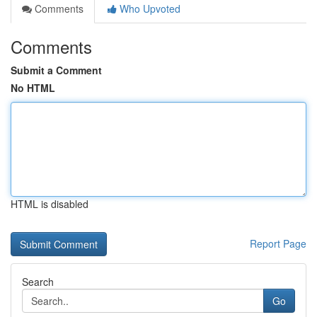
Comments
Who Upvoted
Comments
Submit a Comment
No HTML
HTML is disabled
Report Page
Search
Go