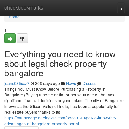
Home
checkbookmarks
Togg
navi
Home
1
Everything you need to know
about legal check property
bangalore
joanc085sxz7
306 days ago
News
Discuss
Things You Must Know Before Purchasing a Property in
Bangalore {Buying a home or flat or house is one of the most
significant financial decisions anyone takes. The city of Bangalore,
known as the Silicon Valley of India, has been a popular city for
real estate buyers thanks to its
https://matrixedge19.blogvivi.com/38389140/get-to-know-the-
advantages-of-bangalore-property-portal