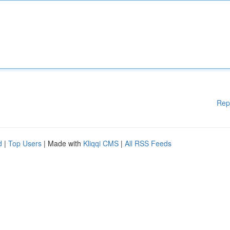
Rep
d
|
Top Users
| Made with
Kliqqi CMS
|
All RSS Feeds