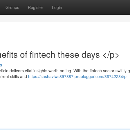
Groups
Register
Login
efits of fintech these days </p>
s
cle delivers vital insights worth noting. With the fintech sector swiftly 
rrent skills and
https://sashaviws897887.prublogger.com/36742234/p-