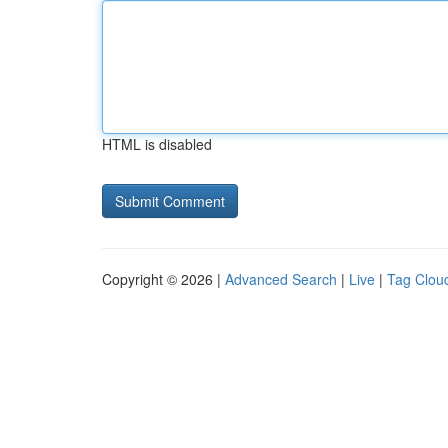
HTML is disabled
Copyright © 2026 |
Advanced Search
|
Live
|
Tag Clou