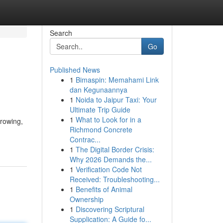
Search
Go
Published News
1
Bimaspin: Memahami Link
dan Kegunaannya
1
Noida to Jaipur Taxi: Your
Ultimate Trip Guide
1
What to Look for in a
growing,
Richmond Concrete
Contrac...
1
The Digital Border Crisis:
Why 2026 Demands the...
1
Verification Code Not
Received: Troubleshooting...
1
Benefits of Animal
Ownership
1
Discovering Scriptural
Supplication: A Guide fo...