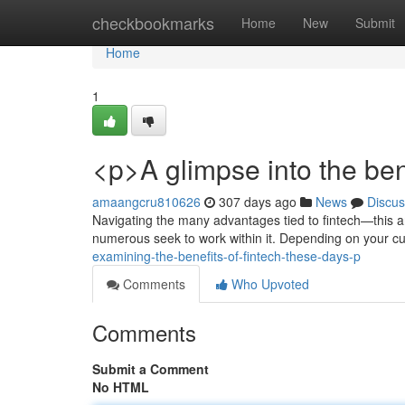
Home
checkbookmarks
Home
New
Submit
Home
1
<p>A glimpse into the ben
amaangcru810626
307 days ago
News
Discus
Navigating the many advantages tied to fintech—this arti
numerous seek to work within it. Depending on your cu
examining-the-benefits-of-fintech-these-days-p
Comments
Who Upvoted
Comments
Submit a Comment
No HTML