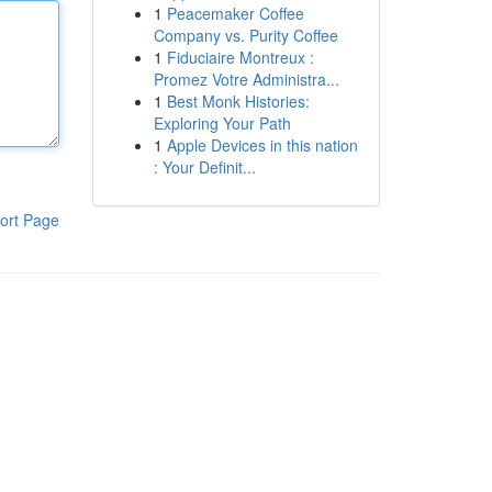
1
Peacemaker Coffee
Company vs. Purity Coffee
1
Fiduciaire Montreux :
Promez Votre Administra...
1
Best Monk Histories:
Exploring Your Path
1
Apple Devices in this nation
: Your Definit...
ort Page