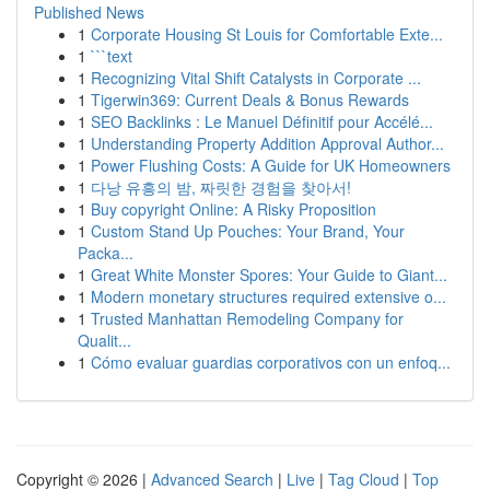
Published News
1
Corporate Housing St Louis for Comfortable Exte...
1
```text
1
Recognizing Vital Shift Catalysts in Corporate ...
1
Tigerwin369: Current Deals & Bonus Rewards
1
SEO Backlinks : Le Manuel Définitif pour Accélé...
1
Understanding Property Addition Approval Author...
1
Power Flushing Costs: A Guide for UK Homeowners
1
다낭 유흥의 밤, 짜릿한 경험을 찾아서!
1
Buy copyright Online: A Risky Proposition
1
Custom Stand Up Pouches: Your Brand, Your
Packa...
1
Great White Monster Spores: Your Guide to Giant...
1
Modern monetary structures required extensive o...
1
Trusted Manhattan Remodeling Company for
Qualit...
1
Cómo evaluar guardias corporativos con un enfoq...
Copyright © 2026 |
Advanced Search
|
Live
|
Tag Cloud
|
Top