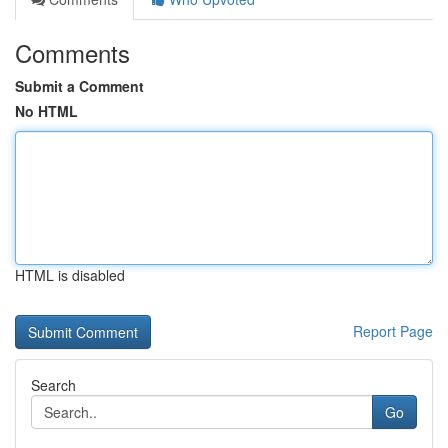
Comments
Submit a Comment
No HTML
HTML is disabled
Report Page
Search
Go