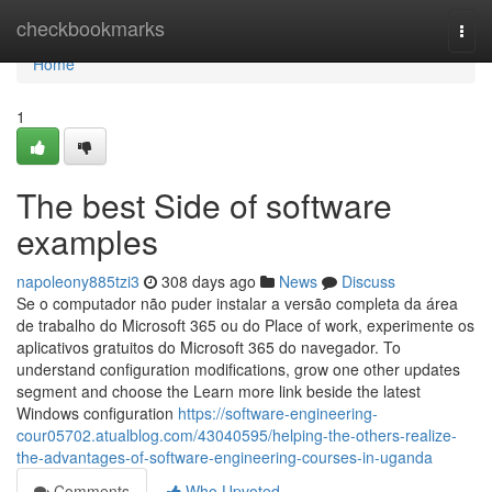
Home
checkbookmarks
Togg
navi
Home
1
The best Side of software
examples
napoleony885tzi3
308 days ago
News
Discuss
Se o computador não puder instalar a versão completa da área
de trabalho do Microsoft 365 ou do Place of work, experimente os
aplicativos gratuitos do Microsoft 365 do navegador. To
understand configuration modifications, grow one other updates
segment and choose the Learn more link beside the latest
Windows configuration
https://software-engineering-
cour05702.atualblog.com/43040595/helping-the-others-realize-
the-advantages-of-software-engineering-courses-in-uganda
Comments
Who Upvoted