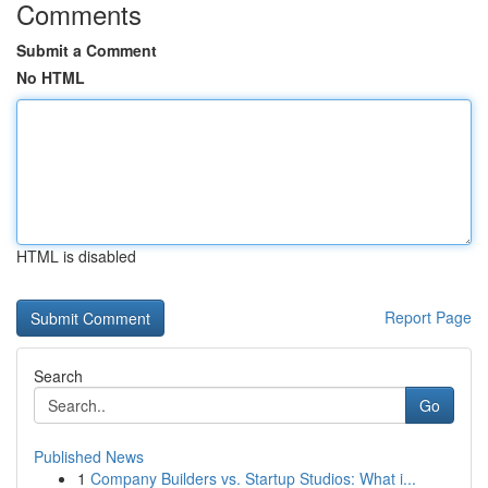
Comments
Submit a Comment
No HTML
HTML is disabled
Report Page
Search
Go
Published News
1
Company Builders vs. Startup Studios: What i...