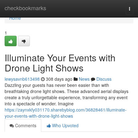
Home
checkbookmarks
Togg
navi
Home
1
Illuminate Your Events with
Drone Light Shows
lewysavnb613498
308 days ago
News
Discuss
Dazzling your guests has never been easier than with
breathtaking drone light shows. These advanced aerial displays
create a truly unforgettable experience, transforming any event
into a spectacle of wonder. Imagine
https://zaynxkfy031170.sharebyblog.com/36828461/illuminate-
your-events-with-drone-light-shows
Comments
Who Upvoted