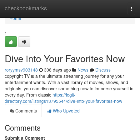
Home
checkbookmarks
Togg
navi
Home
1
Dive into Your Favorites Now
roryymsv903148
308 days ago
News
Discuss
copyright TV is a the ultimate streaming journey for any your
entertainment wants. With a vast library of movies, shows, and
originals, you can discover something new to immerse yourself in
every day. From classic
https://legit-
directory.com/listings13795544/dive-into-your-favorites-now
Comments
Who Upvoted
Comments
Submit a Comment