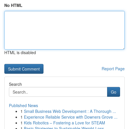
No HTML
HTML is disabled
Report Page
Search
Go
Published News
1
Small Business Web Development : A Thorough ...
1
Experience Reliable Service with Downers Grove ...
1
Kids Robotics – Fostering a Love for STEAM
1
Basic Strategies to Sustainable Weight Loss