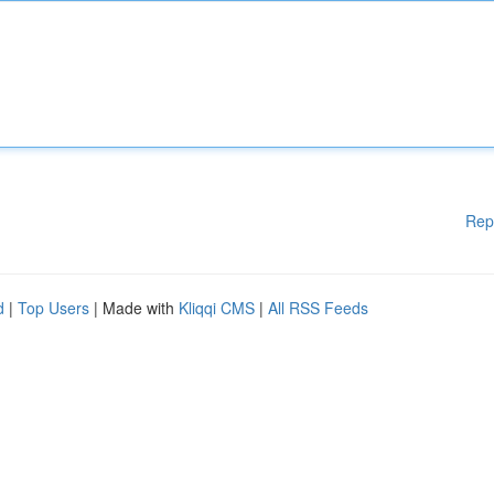
Rep
d
|
Top Users
| Made with
Kliqqi CMS
|
All RSS Feeds