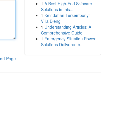
1
A Best High-End Skincare
Solutions in this...
1
Keindahan Tersembunyi
Villa Dieng
1
Understanding Articles: A
Comprehensive Guide
1
Emergency Situation Power
Solutions Delivered b...
ort Page