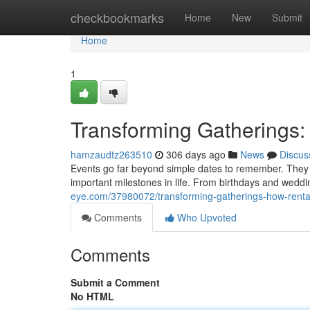
Home
checkbookmarks
Home
New
Submit
Home
1
Transforming Gatherings:
hamzaudtz263510
306 days ago
News
Discus
Events go far beyond simple dates to remember. They 
important milestones in life. From birthdays and wed
eye.com/37980072/transforming-gatherings-how-rental
Comments
Who Upvoted
Comments
Submit a Comment
No HTML