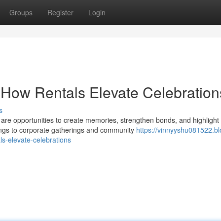
Groups
Register
Login
 How Rentals Elevate Celebration
s
are opportunities to create memories, strengthen bonds, and highlight
dings to corporate gatherings and community
https://vinnyyshu081522.bl
s-elevate-celebrations