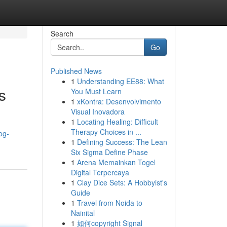
Search
Go
Published News
1
Understanding EE88: What
s
You Must Learn
1
xKontra: Desenvolvimento
Visual Inovadora
1
Locating Healing: Difficult
Therapy Choices in ...
og-
1
Defining Success: The Lean
Six Sigma Define Phase
1
Arena Memainkan Togel
Digital Terpercaya
1
Clay Dice Sets: A Hobbyist's
Guide
1
Travel from Noida to
Nainital
1
如何copyright Signal