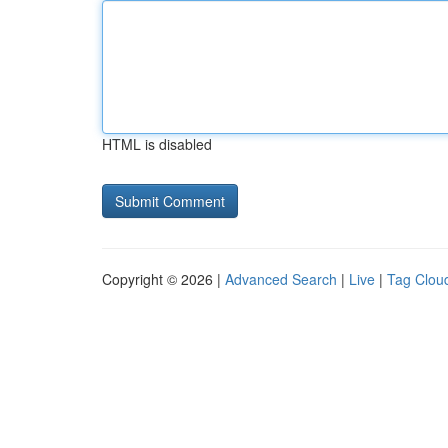
HTML is disabled
Copyright © 2026 |
Advanced Search
|
Live
|
Tag Clou